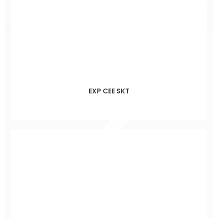
EXP CEE SKT