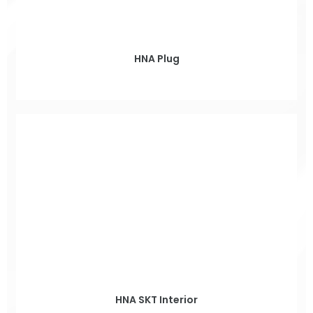
HNA Plug
HNA SKT Interior