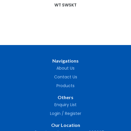
WT SWSKT
Navigations
About Us
Contact Us
Products
Others
Enquiry List
Login / Register
Our Location