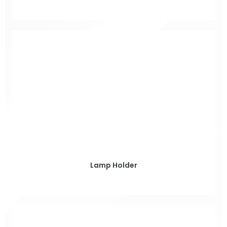
Lamp Holder