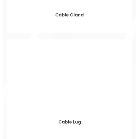
Cable Gland
Cable Lug