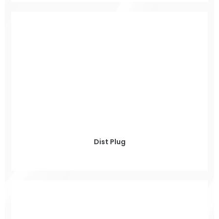
Dist Plug