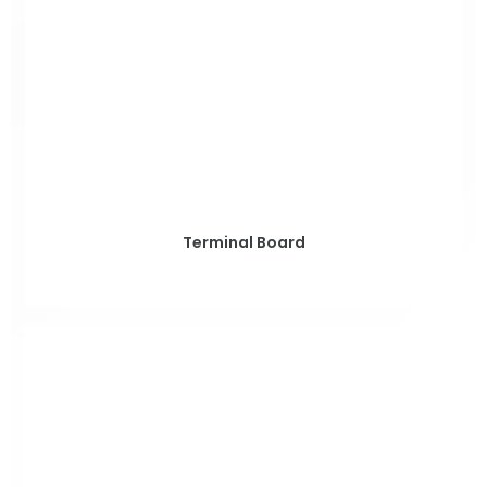
Terminal Board