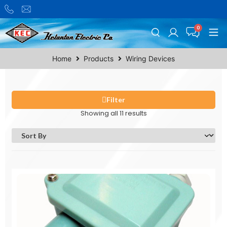
Home
Products
Wiring Devices
Filter
Showing all 11 results