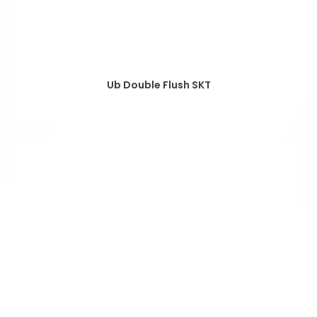
Ub Double Flush SKT