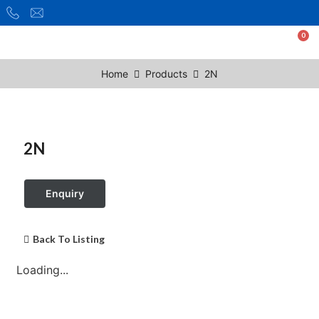
Home
Products
2N
2N
Enquiry
Back To Listing
Loading...