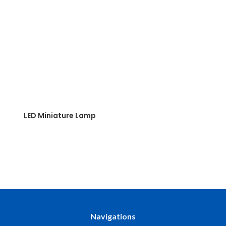
LED Miniature Lamp
Navigations