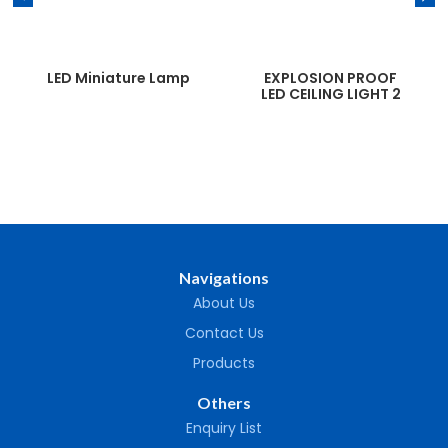
LED Miniature Lamp
EXPLOSION PROOF
LED CEILING LIGHT 2
Navigations
About Us
Contact Us
Products
Others
Enquiry List