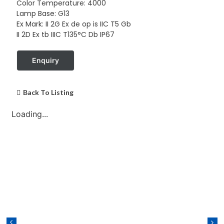
Color Temperature: 4000
Lamp Base: G13
Ex Mark: II 2G Ex de op is IIC T5 Gb
II 2D Ex tb IIIC T135°C Db IP67
Enquiry
Back To Listing
Loading...