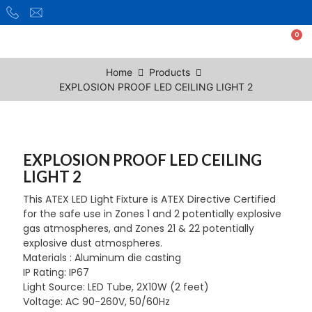
Home
Products
EXPLOSION PROOF LED CEILING LIGHT 2
EXPLOSION PROOF LED CEILING
LIGHT 2
This ATEX LED Light Fixture is ATEX Directive Certified
for the safe use in Zones 1 and 2 potentially explosive
gas atmospheres, and Zones 21 & 22 potentially
explosive dust atmospheres.
Materials : Aluminum die casting
IP Rating: IP67
Light Source: LED Tube, 2X10W (2 feet)
Voltage: AC 90-260V, 50/60Hz