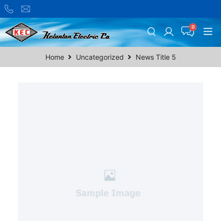
Home
Uncategorized
News Title 5