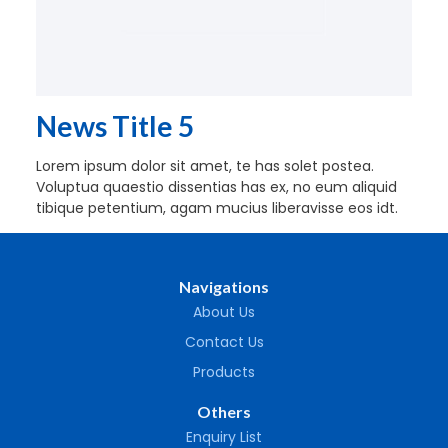
News Title 5
Lorem ipsum dolor sit amet, te has solet postea.
Voluptua quaestio dissentias has ex, no eum aliquid
tibique petentium, agam mucius liberavisse eos idt.
Navigations
About Us
Contact Us
Products
Others
Enquiry List