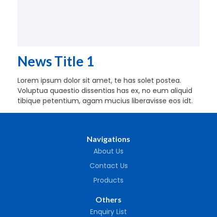
News Title 1
Lorem ipsum dolor sit amet, te has solet postea.
Voluptua quaestio dissentias has ex, no eum aliquid
tibique petentium, agam mucius liberavisse eos idt.
Navigations
About Us
Contact Us
Products
Others
Enquiry List