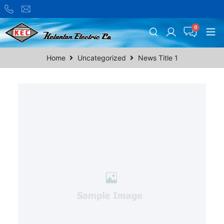
Home
Uncategorized
News Title 1